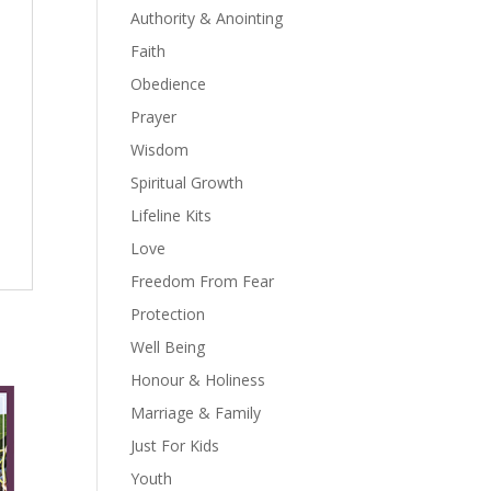
Authority & Anointing
Faith
Obedience
Prayer
Wisdom
Spiritual Growth
Lifeline Kits
Love
Freedom From Fear
Protection
Well Being
Honour & Holiness
Marriage & Family
Just For Kids
Youth