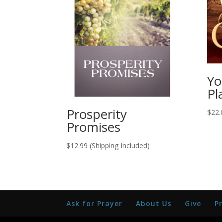
Yo
Pl
Prosperity
$
22.
Promises
$
12.99
(Shipping Included)
Ask for Prayer
About Us
Give
P