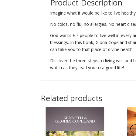
Product Description
Imagine what it would be like to live healthy
No colds, no flu, no allergies. No heart dise
God wants His people to live well in every ar
blessings. In this book, Gloria Copeland sh
can take you to that place of divine health.
Discover the three steps to living well and h
watch as they lead you to a good life!
Related products