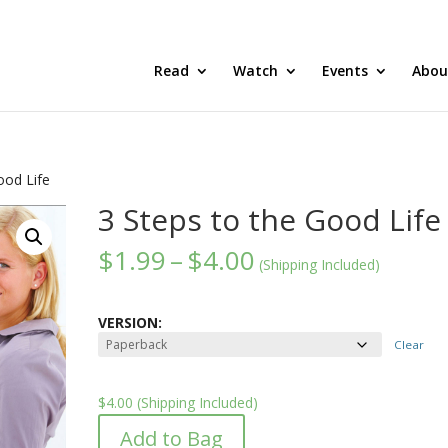
Read
Watch
Events
Abou
ood Life
3 Steps to the Good Life
Price
$
1.99
–
$
4.00
(Shipping Included)
range:
$1.99
through
VERSION:
$4.00
Clear
$
4.00
(Shipping Included)
Add to Bag