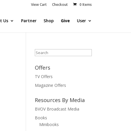
View Cart
Checkout
0 Items
t Us
Partner
Shop
Give
User
Search
Offers
TV Offers
Magazine Offers
Resources By Media
BVOV Broadcast Media
Books
Minibooks