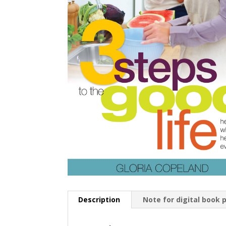
Description
Note for digital book