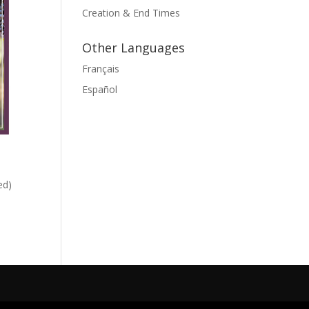
Creation & End Times
Other Languages
Français
Español
ed)