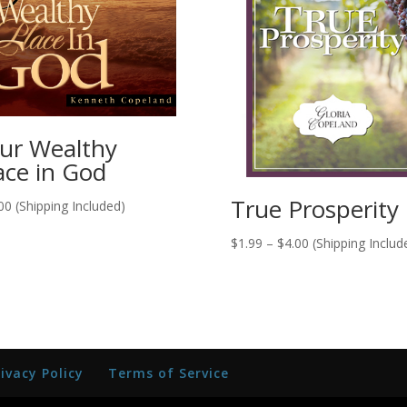
ur Wealthy
ace in God
True Prosperity
00
(Shipping Included)
Price
$
1.99
–
$
4.00
(Shipping Includ
range:
$1.99
through
$4.00
rivacy Policy
Terms of Service