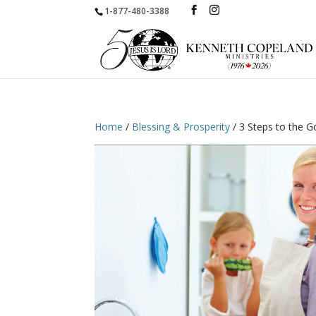
1-877-480-3388
Home
/
Blessing & Prosperity
/ 3 Steps to the G