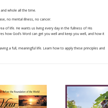
 and whole all the time.
ase, no mental illness, no cancer.
ea of life. He wants us living every day in the fullness of His
ares how God’s Word can get you well and keep you well, and how it
aving a full, meaningful life. Learn how to apply these principles and