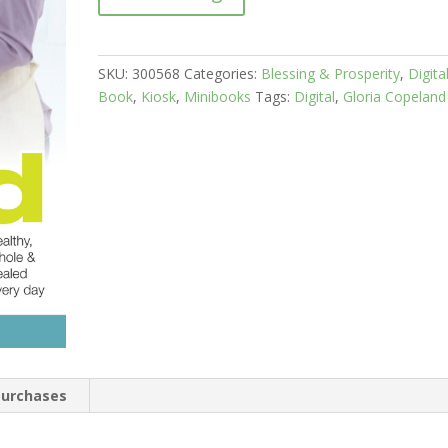
SKU:
300568
Categories:
Blessing & Prosperity
,
Digita
Book
,
Kiosk
,
Minibooks
Tags:
Digital
,
Gloria Copeland
 purchases