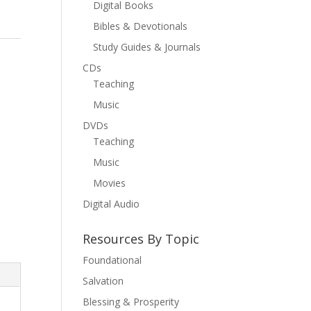
Digital Books
Bibles & Devotionals
Study Guides & Journals
l
CDs
Teaching
Music
DVDs
Teaching
Music
Movies
Digital Audio
Resources By Topic
Foundational
Salvation
Blessing & Prosperity