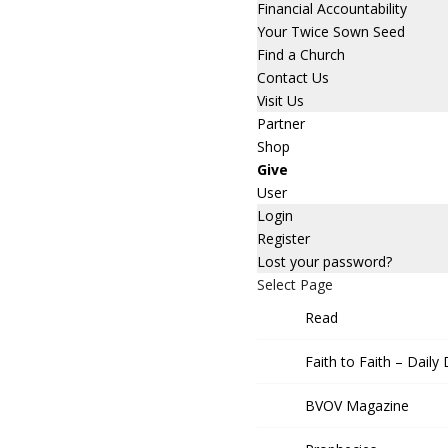
Financial Accountability
Your Twice Sown Seed
Find a Church
Contact Us
Visit Us
Partner
Shop
Give
User
Login
Register
Lost your password?
Select Page
Read
Faith to Faith – Daily
BVOV Magazine