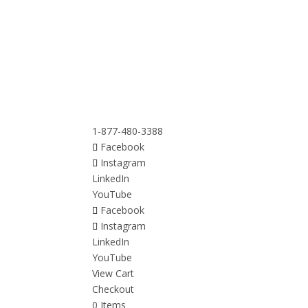
1-877-480-3388
Facebook
Instagram
LinkedIn
YouTube
Facebook
Instagram
LinkedIn
YouTube
View Cart
Checkout
0 Items