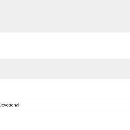
 Devotional