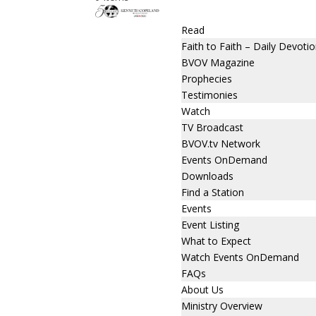
Read
Faith to Faith – Daily Devotio
BVOV Magazine
Prophecies
Testimonies
Watch
TV Broadcast
BVOV.tv Network
Events OnDemand
Downloads
Find a Station
Events
Event Listing
What to Expect
Watch Events OnDemand
FAQs
About Us
Ministry Overview