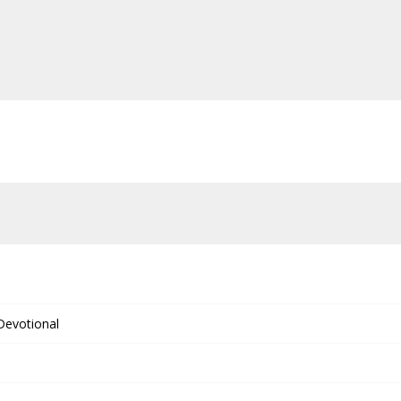
 Devotional