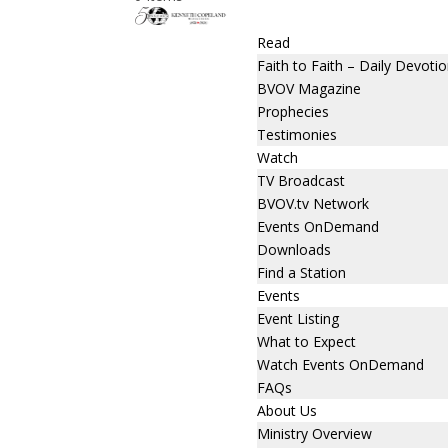
Read
Faith to Faith – Daily Devotio
BVOV Magazine
Prophecies
Testimonies
Watch
TV Broadcast
BVOV.tv Network
Events OnDemand
Downloads
Find a Station
Events
Event Listing
What to Expect
Watch Events OnDemand
FAQs
About Us
Ministry Overview