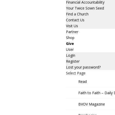
Financial Accountability
Your Twice Sown Seed
Find a Church
Contact Us
Visit Us
Partner
Shop
Give
User
Login
Register
Lost your password?
Select Page
Read
Faith to Faith – Daily
BVOV Magazine