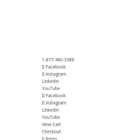
1-877-480-3388
Facebook
Instagram
LinkedIn
YouTube
Facebook
Instagram
LinkedIn
YouTube
View Cart
Checkout
0 Items