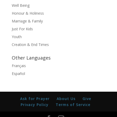
Well Being
Honour & Holiness
Marriage & Family
Just For Kids
Youth
Creation & End Times
Other Languages
Français
Español
Ask for Prayer
About Us
Give
Privacy Policy
Terms of Service