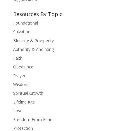
Resources By Topic
Foundational
Salvation
Blessing & Prosperity
Authority & Anointing
Faith
Obedience
Prayer
Wisdom
Spiritual Growth
Lifeline Kits
Love
Freedom From Fear
Protection