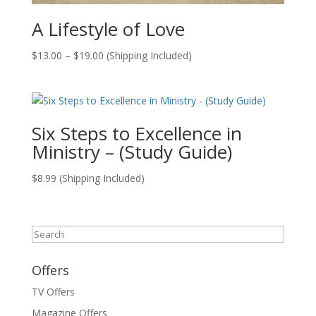
A Lifestyle of Love
Price
$
13.00
–
$
19.00
(Shipping Included)
range:
$13.00
through
$19.00
Six Steps to Excellence in
Ministry – (Study Guide)
$
8.99
(Shipping Included)
Search
Offers
TV Offers
Magazine Offers