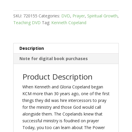
-
The
SKU:
720155
Categories:
DVD
,
Prayer
,
Spiritual Growth
,
Power
Teaching DVD
Tag:
Kenneth Copeland
of
Intercession
quantity
Description
Note for digital book purchases
Product Description
When Kenneth and Gloria Copeland began
KCM more than 30 years ago, one of the first
things they did was hire intercessors to pray
for the ministry and those God would call
alongside them. The Copelands knew that
successful ministry is foudned on prayer
Today, you too can learn about The Power