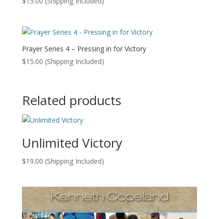
$
15.00
(Shipping Included)
Prayer Series 4 – Pressing in for Victory
$
15.00
(Shipping Included)
Related products
Unlimited Victory
$
19.00
(Shipping Included)