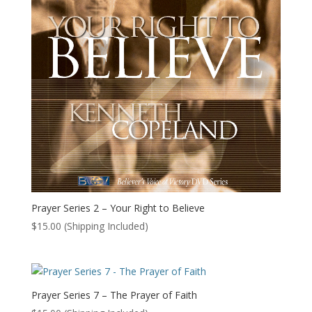
Prayer Series 2 – Your Right to Believe
$
15.00
(Shipping Included)
Prayer Series 7 – The Prayer of Faith