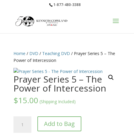
1-877-480-3388
Home
/
DVD
/
Teaching DVD
/ Prayer Series 5 – The
Power of Intercession
Prayer Series 5 – The
Power of Intercession
$
15.00
(Shipping Included)
Prayer
Add to Bag
Series
5