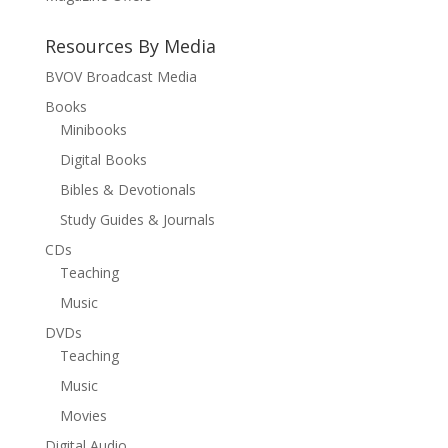
Resources By Media
BVOV Broadcast Media
Books
Minibooks
Digital Books
Bibles & Devotionals
Study Guides & Journals
CDs
Teaching
Music
DVDs
Teaching
Music
Movies
Digital Audio