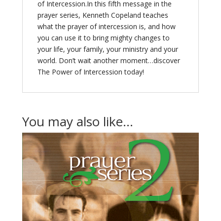
of Intercession.In this fifth message in the
prayer series, Kenneth Copeland teaches
what the prayer of intercession is, and how
you can use it to bring mighty changes to
your life, your family, your ministry and your
world. Don’t wait another moment…discover
The Power of Intercession today!
You may also like…