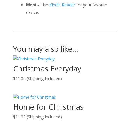
Mobi
– Use
Kindle Reader
for your favorite
device.
You may also like…
Christmas Everyday
$
11.00
(Shipping Included)
Home for Christmas
$
11.00
(Shipping Included)