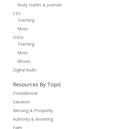
Study Guides & Journals
CDs
Teaching
Music
DVDs
Teaching
Music
Movies
Digital Audio
Resources By Topic
Foundational
Salvation
Blessing & Prosperity
Authority & Anointing
Faith