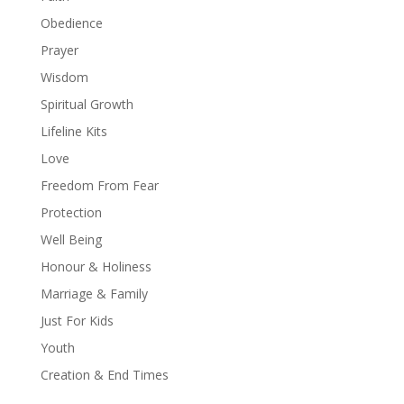
Obedience
Prayer
Wisdom
Spiritual Growth
Lifeline Kits
Love
Freedom From Fear
Protection
Well Being
Honour & Holiness
Marriage & Family
Just For Kids
Youth
Creation & End Times