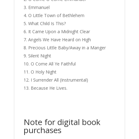
Emmanuel
O Little Town of Bethlehem
What Child Is This?
It Came Upon a Midnight Clear
Angels We Have Heard on High
Precious Little Baby/Away in a Manger
Silent Night
O Come All Ye Faithful
O Holy Night
I Surrender All (Instrumental)
Because He Lives.
Note for digital book
purchases