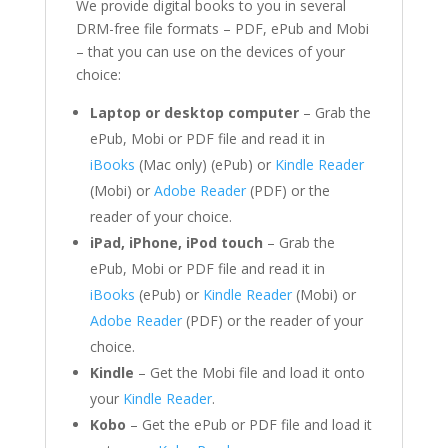
We provide digital books to you in several
DRM-free file formats – PDF, ePub and Mobi
– that you can use on the devices of your
choice:
Laptop or desktop computer
– Grab the
ePub, Mobi or PDF file and read it in
iBooks
(Mac only) (ePub) or
Kindle Reader
(Mobi) or
Adobe Reader
(PDF) or the
reader of your choice.
iPad, iPhone, iPod touch
– Grab the
ePub, Mobi or PDF file and read it in
iBooks
(ePub) or
Kindle Reader
(Mobi) or
Adobe Reader
(PDF) or the reader of your
choice.
Kindle
– Get the Mobi file and load it onto
your
Kindle Reader
.
Kobo
– Get the ePub or PDF file and load it