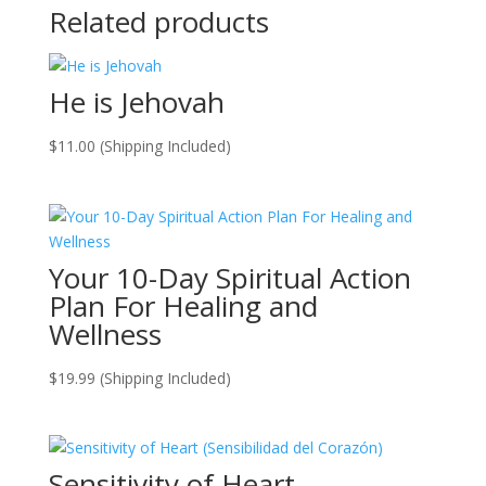
Related products
He is Jehovah
$
11.00
(Shipping Included)
Your 10-Day Spiritual Action
Plan For Healing and
Wellness
$
19.99
(Shipping Included)
Sensitivity of Heart