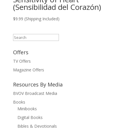
(Sensibilidad del Corazón)
$
9.99
(Shipping Included)
Search
Offers
TV Offers
Magazine Offers
Resources By Media
BVOV Broadcast Media
Books
Minibooks
Digital Books
Bibles & Devotionals