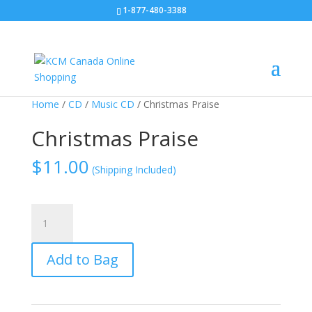
1-877-480-3388
Home
/
CD
/
Music CD
/ Christmas Praise
Christmas Praise
$
11.00
(Shipping Included)
Christmas
Praise
quantity
Add to Bag