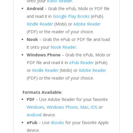
onto your
Kobo Reader
.
Android
– Grab the ePub, Mobi or PDF file
and read it in
Google Play Books
(ePub)
Kindle Reader
(Mobi) or
Adobe Reader
(PDF) or the reader of your choice.
Nook
– Grab the ePub or PDF file and load
it onto your
Nook Reader.
Windows Phone
– Grab the ePub, Mobi or
PDF file and read it in
ePub Reader
(ePub)
or
Kindle Reader
(Mobi) or
Adobe Reader
(PDF) or the reader of your choice.
Formats Available:
PDF
– Use Adobe Reader for your favorite
Windows
,
Windows Phone
,
Mac
,
iOS
or
Android
device.
ePub
– Use
iBooks
for your favorite Apple
device.