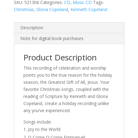
SKU:
521306
Categories:
CD
,
Music CD
Tags:
Christmas
,
Gloria Copeland
,
Kenneth Copeland
Description
Note for digital book purchases
Product Description
This recording of celebration and worship
points you to the true reason for the holiday
season, the Greatest Gift of All, Jesus. Your
favorite Christmas songs, coupled with the
reading of Scripture by Kenneth and Gloria
Copeland, create a holiday recording unlike
any you’ve experienced.
Songs include:
Joy to the World
O Come O Come Emmanuel