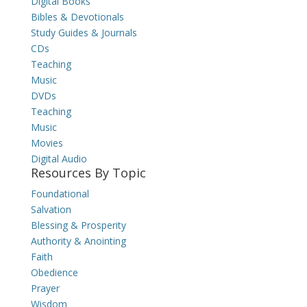
Digital Books
Bibles & Devotionals
Study Guides & Journals
CDs
Teaching
Music
DVDs
Teaching
Music
Movies
Digital Audio
Resources By Topic
Foundational
Salvation
Blessing & Prosperity
Authority & Anointing
Faith
Obedience
Prayer
Wisdom