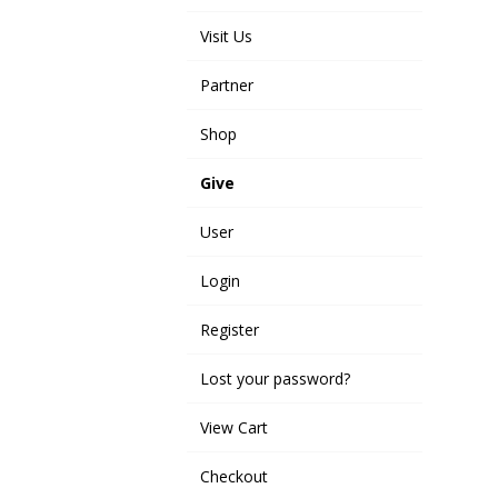
Visit Us
Partner
Shop
Give
User
Login
Register
Lost your password?
View Cart
Checkout