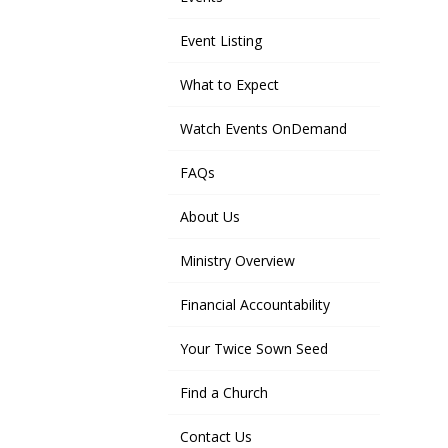
Event Listing
What to Expect
Watch Events OnDemand
FAQs
About Us
Ministry Overview
Financial Accountability
Your Twice Sown Seed
Find a Church
Contact Us