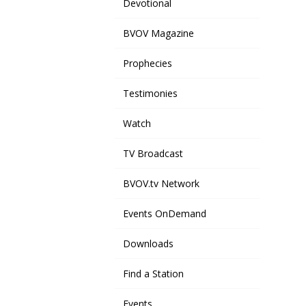
Devotional
BVOV Magazine
Prophecies
Testimonies
Watch
TV Broadcast
BVOV.tv Network
Events OnDemand
Downloads
Find a Station
Events