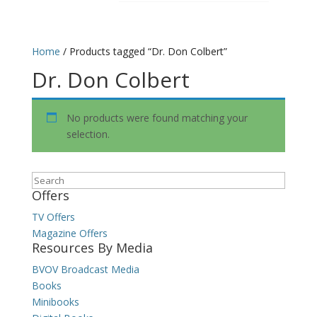
Home
/ Products tagged “Dr. Don Colbert”
Dr. Don Colbert
No products were found matching your
selection.
Search
Offers
TV Offers
Magazine Offers
Resources By Media
BVOV Broadcast Media
Books
Minibooks