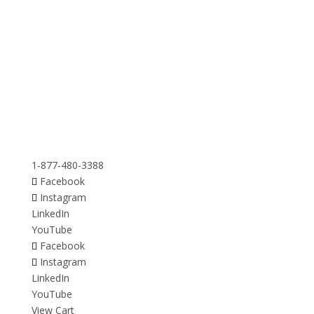
1-877-480-3388
Facebook
Instagram
LinkedIn
YouTube
Facebook
Instagram
LinkedIn
YouTube
View Cart