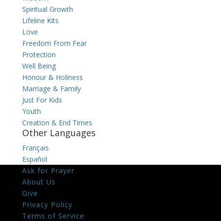
Spiritual Growth
Lifeline Kits
Love
Freedom From Fear
Protection
Well Being
Honour & Holiness
Marriage & Family
Just For Kids
Youth
Creation & End Times
Other Languages
Français
Español
Ask for Prayer
About Us
Give
Privacy Policy
Terms of Service