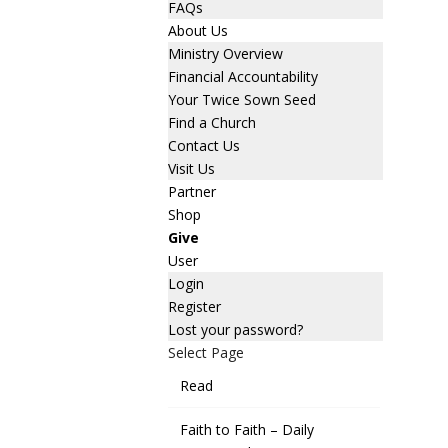
FAQs
About Us
Ministry Overview
Financial Accountability
Your Twice Sown Seed
Find a Church
Contact Us
Visit Us
Partner
Shop
Give
User
Login
Register
Lost your password?
Select Page
Read
Faith to Faith – Daily