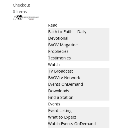
Checkout
0 Items
Read
Faith to Faith – Daily
Devotional
BVOV Magazine
Prophecies
Testimonies
Watch
TV Broadcast
BVOV.tv Network
Events OnDemand
Downloads
Find a Station
Events
Event Listing
What to Expect
Watch Events OnDemand