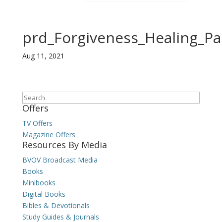
prd_Forgiveness_Healing_P
Aug 11, 2021
Search
Offers
TV Offers
Magazine Offers
Resources By Media
BVOV Broadcast Media
Books
Minibooks
Digital Books
Bibles & Devotionals
Study Guides & Journals