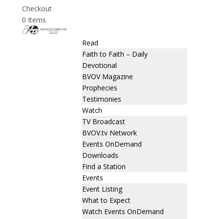
Checkout
0 Items
Read
Faith to Faith – Daily
Devotional
BVOV Magazine
Prophecies
Testimonies
Watch
TV Broadcast
BVOV.tv Network
Events OnDemand
Downloads
Find a Station
Events
Event Listing
What to Expect
Watch Events OnDemand