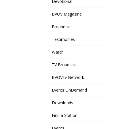
Devotional
BVOV Magazine
Prophecies
Testimonies
Watch
TV Broadcast
BVOV.tv Network
Events OnDemand
Downloads
Find a Station
Events