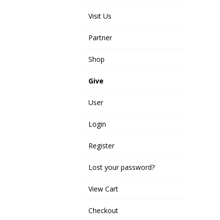
Visit Us
Partner
Shop
Give
User
Login
Register
Lost your password?
View Cart
Checkout