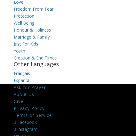
Love
Freedom From Fear
Protection
Well Being
Honour & Holiness
Marriage & Family
Just For Kids
Youth
Creation & End Times
Other Languages
Français
Español
Ask for Prayer
About Us
Give
Privacy Policy
Terms of Service
Facebook
Instagram