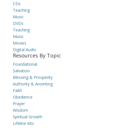
CDs
Teaching
Music
DVDs
Teaching
Music
Movies
Digital Audio
Resources By Topic
Foundational
Salvation
Blessing & Prosperity
Authority & Anointing
Faith
Obedience
Prayer
Wisdom
Spiritual Growth
Lifeline Kits