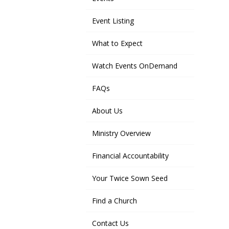
Event Listing
What to Expect
Watch Events OnDemand
FAQs
About Us
Ministry Overview
Financial Accountability
Your Twice Sown Seed
Find a Church
Contact Us