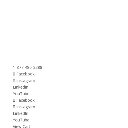
1-877-480-3388
Facebook
Instagram
LinkedIn
YouTube
Facebook
Instagram
LinkedIn
YouTube
View Cart