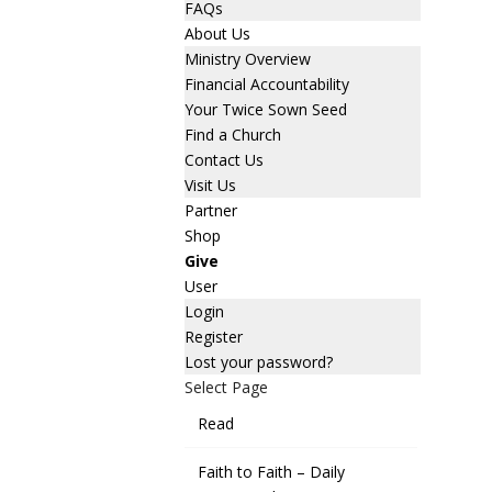
FAQs
About Us
Ministry Overview
Financial Accountability
Your Twice Sown Seed
Find a Church
Contact Us
Visit Us
Partner
Shop
Give
User
Login
Register
Lost your password?
Select Page
Read
Faith to Faith – Daily