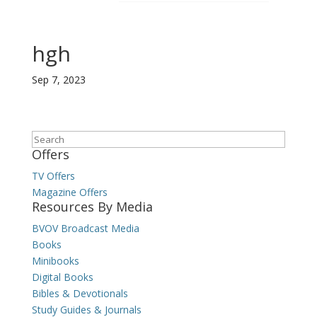
hgh
Sep 7, 2023
Search
Offers
TV Offers
Magazine Offers
Resources By Media
BVOV Broadcast Media
Books
Minibooks
Digital Books
Bibles & Devotionals
Study Guides & Journals