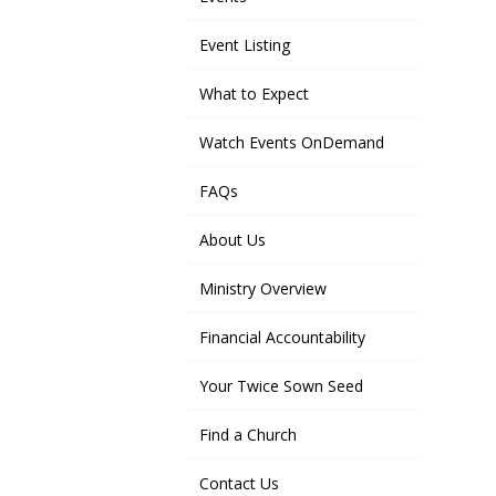
Event Listing
What to Expect
Watch Events OnDemand
FAQs
About Us
Ministry Overview
Financial Accountability
Your Twice Sown Seed
Find a Church
Contact Us