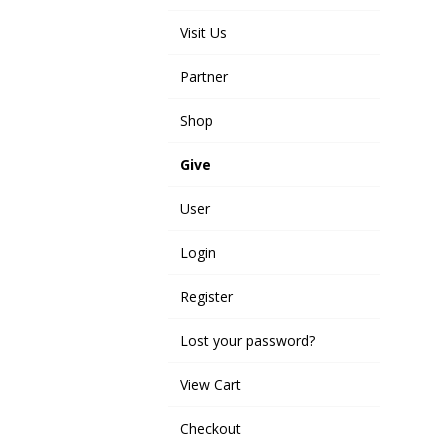
Visit Us
Partner
Shop
Give
User
Login
Register
Lost your password?
View Cart
Checkout