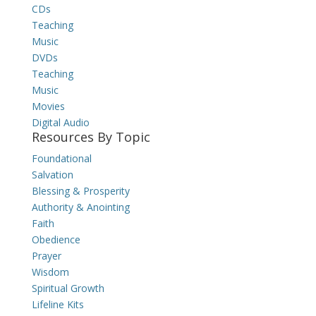
CDs
Teaching
Music
DVDs
Teaching
Music
Movies
Digital Audio
Resources By Topic
Foundational
Salvation
Blessing & Prosperity
Authority & Anointing
Faith
Obedience
Prayer
Wisdom
Spiritual Growth
Lifeline Kits