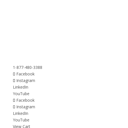
1-877-480-3388
Facebook
Instagram
LinkedIn
YouTube
Facebook
Instagram
LinkedIn
YouTube
View Cart