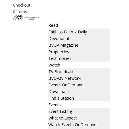
Checkout
0 Items
Read
Faith to Faith – Daily
Devotional
BVOV Magazine
Prophecies
Testimonies
Watch
TV Broadcast
BVOV.tv Network
Events OnDemand
Downloads
Find a Station
Events
Event Listing
What to Expect
Watch Events OnDemand