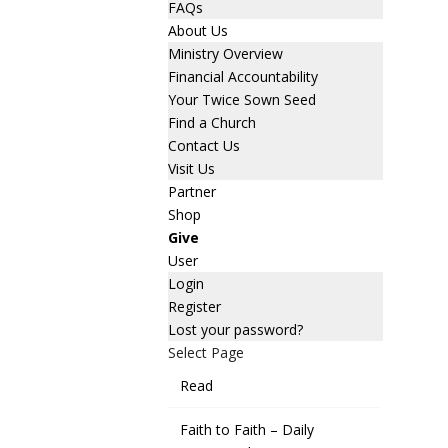
FAQs
About Us
Ministry Overview
Financial Accountability
Your Twice Sown Seed
Find a Church
Contact Us
Visit Us
Partner
Shop
Give
User
Login
Register
Lost your password?
Select Page
Read
Faith to Faith – Daily