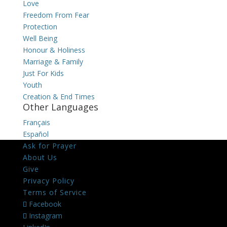
Love
Freedom From Fear
Protection
Well Being
Honour & Holiness
Marriage & Family
Just For Kids
Youth
Creation & End Times
Other Languages
Français
Español
Ask for Prayer
About Us
Give
Privacy Policy
Terms of Service
Facebook
Instagram