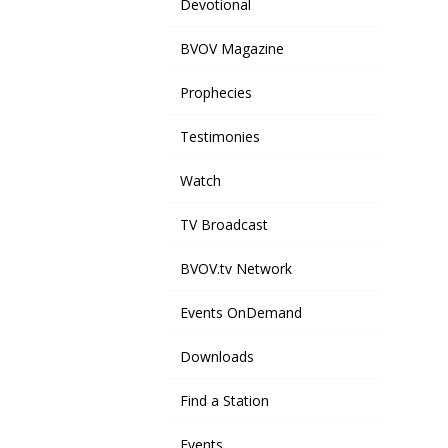
Devotional
BVOV Magazine
Prophecies
Testimonies
Watch
TV Broadcast
BVOV.tv Network
Events OnDemand
Downloads
Find a Station
Events