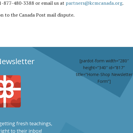
t 1-877-480-3388 or email us at
partners@kcmcanada.org
.
ion to the Canada Post mail dispute.
Newsletter
[pardot-form width=”280″
height=”340″ id=”817″
title=”Home-Shop Newsletter
Form”]
etting fresh teachings,
ight to their inbox!