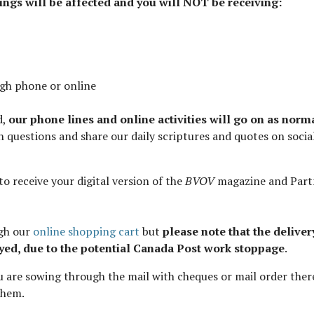
lings will be affected and you will NOT be receiving:
ugh phone or online
d,
our phone lines and online activities will go on as norm
ith questions and share our daily scriptures and quotes on socia
to receive your digital version of the
BVOV
magazine and Part
ugh our
online shopping cart
but
please note that the deliver
yed, due to the potential Canada Post work stoppage
.
you are sowing through the mail with cheques or mail order ther
them.