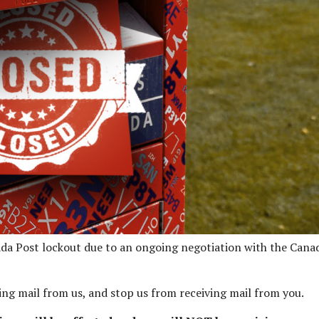
anada Post lockout due to an ongoing negotiation with the Cana
ving mail from us, and stop us from receiving mail from you.