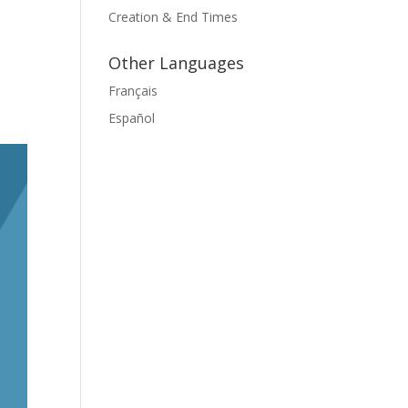
Creation & End Times
Other Languages
Français
Español