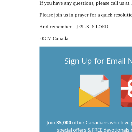
If you have any questions, please call us a
Please join us in prayer for a quick resolut
And remember… JESUS IS LORD!
-KCM Canada
Sign Up for Email 
Join
35,000
other Canadians who love g
special offers & FREE devotionals r