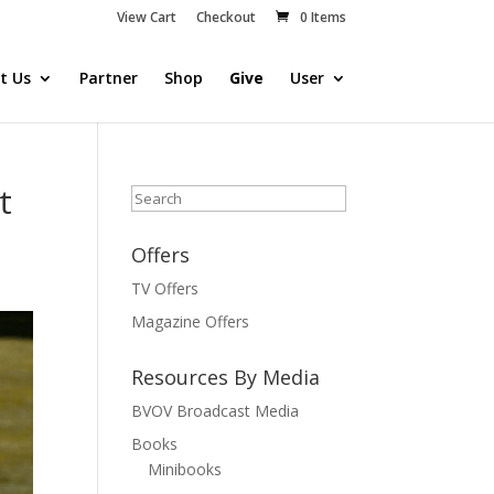
View Cart
Checkout
0 Items
t Us
Partner
Shop
Give
User
t
Search
Offers
TV Offers
Magazine Offers
Resources By Media
BVOV Broadcast Media
Books
Minibooks