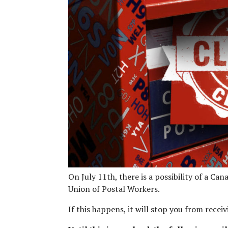
On July 11th, there is a possibility of a C
Union of Postal Workers.
If this happens, it will stop you from recei