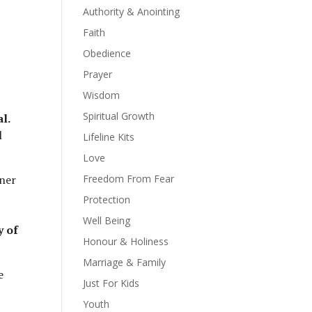
Authority & Anointing
Faith
Obedience
Prayer
Wisdom
Spiritual Growth
al.
l
Lifeline Kits
Love
ner
Freedom From Fear
Protection
Well Being
y of
Honour & Holiness
Marriage & Family
e
Just For Kids
Youth