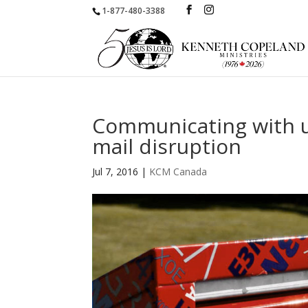
1-877-480-3388
Communicating with u
mail disruption
Jul 7, 2016
|
KCM Canada