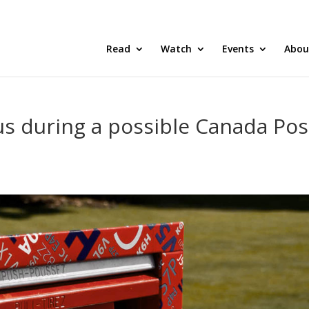
Read
Watch
Events
Abou
s during a possible Canada Pos