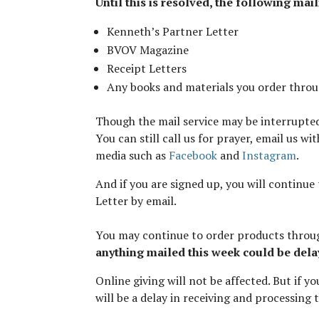
Until this is resolved, the following mai
Kenneth’s Partner Letter
BVOV Magazine
Receipt Letters
Any books and materials you order thro
Though the mail service may be interrupte
You can still call us for prayer, email us w
media such as
Facebook
and
Instagram
.
And if you are signed up, you will continue 
Letter by email.
You may continue to order products thro
anything mailed this week could be dela
Online giving will not be affected. But if 
will be a delay in receiving and processing 