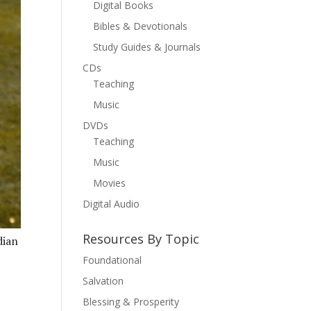
Digital Books
Bibles & Devotionals
Study Guides & Journals
CDs
Teaching
Music
DVDs
Teaching
Music
Movies
Digital Audio
Resources By Topic
dian
Foundational
Salvation
Blessing & Prosperity