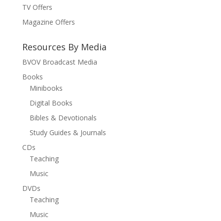
TV Offers
Magazine Offers
Resources By Media
BVOV Broadcast Media
Books
Minibooks
Digital Books
Bibles & Devotionals
Study Guides & Journals
CDs
Teaching
Music
DVDs
Teaching
Music