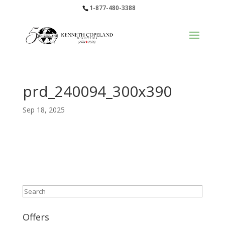
1-877-480-3388
prd_240094_300x390
Sep 18, 2025
Search
Offers