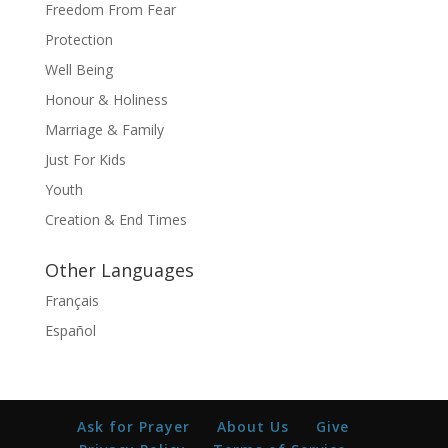
Freedom From Fear
Protection
Well Being
Honour & Holiness
Marriage & Family
Just For Kids
Youth
Creation & End Times
Other Languages
Français
Español
Ask for Prayer
About Us
Give