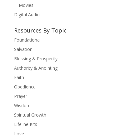
Movies
Digital Audio
Resources By Topic
Foundational
Salvation
Blessing & Prosperity
Authority & Anointing
Faith
Obedience
Prayer
Wisdom
Spiritual Growth
Lifeline Kits
Love