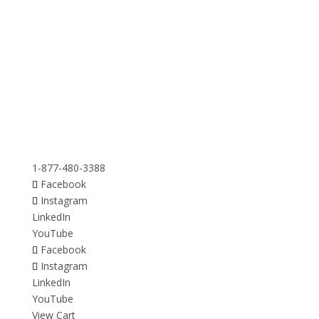
1-877-480-3388
Facebook
Instagram
LinkedIn
YouTube
Facebook
Instagram
LinkedIn
YouTube
View Cart