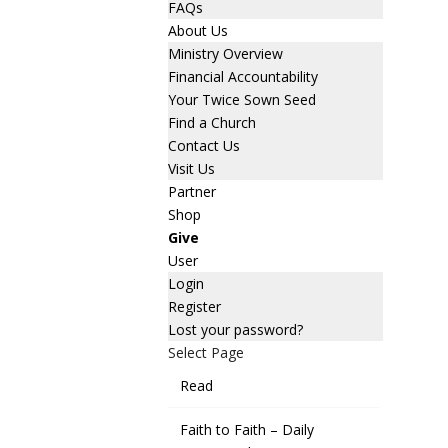
FAQs
About Us
Ministry Overview
Financial Accountability
Your Twice Sown Seed
Find a Church
Contact Us
Visit Us
Partner
Shop
Give
User
Login
Register
Lost your password?
Select Page
Read
Faith to Faith – Daily