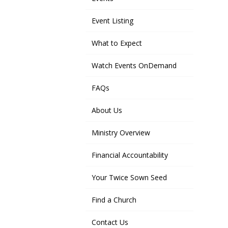
Event Listing
What to Expect
Watch Events OnDemand
FAQs
About Us
Ministry Overview
Financial Accountability
Your Twice Sown Seed
Find a Church
Contact Us