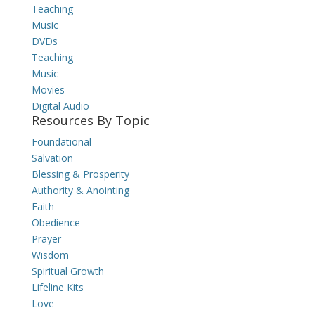
Teaching
Music
DVDs
Teaching
Music
Movies
Digital Audio
Resources By Topic
Foundational
Salvation
Blessing & Prosperity
Authority & Anointing
Faith
Obedience
Prayer
Wisdom
Spiritual Growth
Lifeline Kits
Love