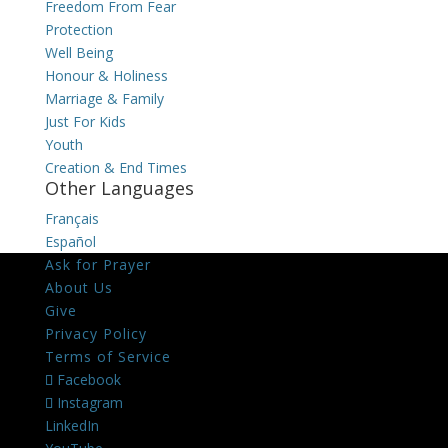
Freedom From Fear
Protection
Well Being
Honour & Holiness
Marriage & Family
Just For Kids
Youth
Creation & End Times
Other Languages
Français
Español
Ask for Prayer
About Us
Give
Privacy Policy
Terms of Service
Facebook
Instagram
LinkedIn