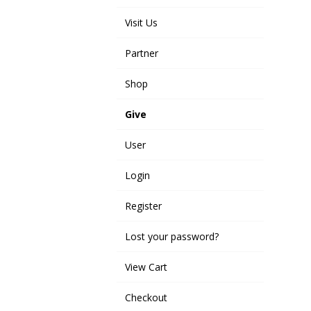
Visit Us
Partner
Shop
Give
User
Login
Register
Lost your password?
View Cart
Checkout