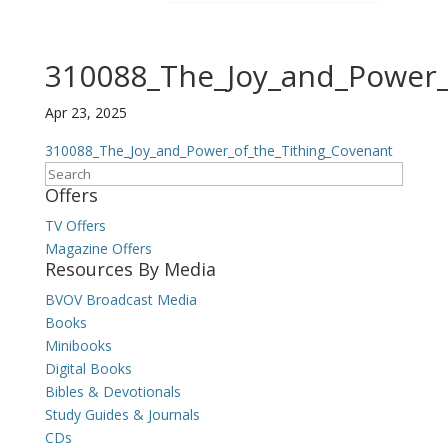
310088_The_Joy_and_Power_
Apr 23, 2025
310088_The_Joy_and_Power_of_the_Tithing_Covenant
Search
Offers
TV Offers
Magazine Offers
Resources By Media
BVOV Broadcast Media
Books
Minibooks
Digital Books
Bibles & Devotionals
Study Guides & Journals
CDs