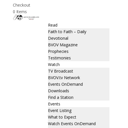
Checkout
0 Items
Read
Faith to Faith – Daily
Devotional
BVOV Magazine
Prophecies
Testimonies
Watch
TV Broadcast
BVOV.tv Network
Events OnDemand
Downloads
Find a Station
Events
Event Listing
What to Expect
Watch Events OnDemand