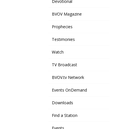
Devotional
BVOV Magazine
Prophecies
Testimonies
Watch
TV Broadcast
BVOV.tv Network
Events OnDemand
Downloads
Find a Station
Events